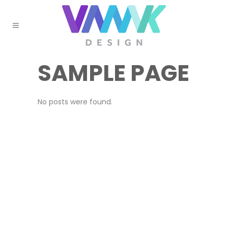
SAMPLE PAGE
No posts were found.