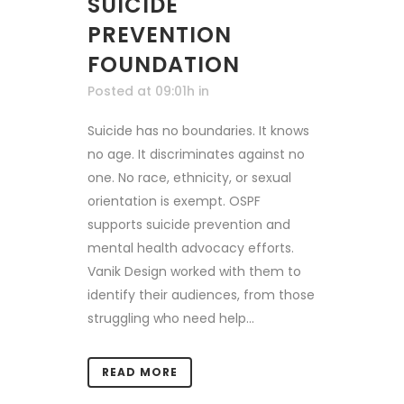
SUICIDE
PREVENTION
FOUNDATION
Posted at 09:01h
in
Suicide has no boundaries. It knows
no age. It discriminates against no
one. No race, ethnicity, or sexual
orientation is exempt. OSPF
supports suicide prevention and
mental health advocacy efforts.
Vanik Design worked with them to
identify their audiences, from those
struggling who need help...
READ MORE