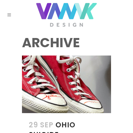
ARCHIVE
29 SEP
OHIO