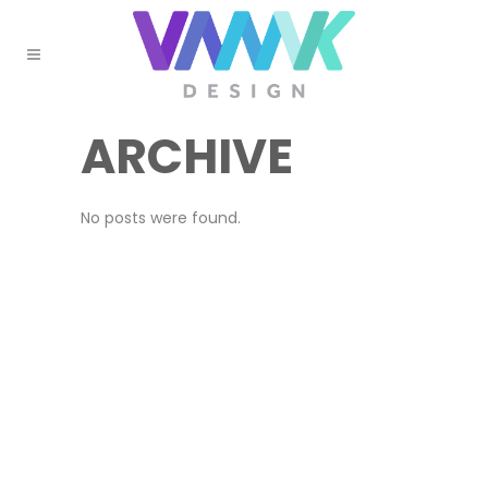
ARCHIVE
No posts were found.